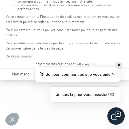
as possible.
*
Required fields
All data provided will be treated with confidentiality and will only be
used for the purpose of your application for a sports internship at our
facility.
✕
👋 Bonjour, comment puis-je vous aider?
Je suis là pour vous assister! 😊