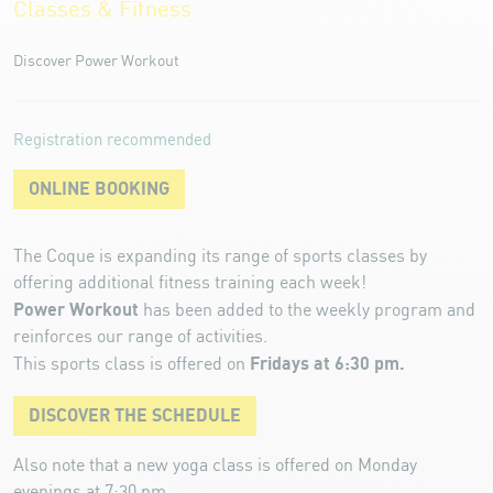
Classes & Fitness
Discover Power Workout
Registration recommended
ONLINE BOOKING
The Coque is expanding its range of sports classes by
offering additional fitness training each week!
Power Workout
has been added to the weekly program and
reinforces our range of activities.
Fridays at 6:30 pm.
This sports class is offered on
DISCOVER THE SCHEDULE
Also note that a new yoga class is offered on Monday
evenings at 7:30 pm.