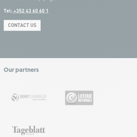
Tel:
+352 43 60 60 1
CONTACT US
Leaflet
|
Map tiles by Carto, under CC BY 3.0. Data by OpenStreetMap, under
ODbL.
+
−
Our partners