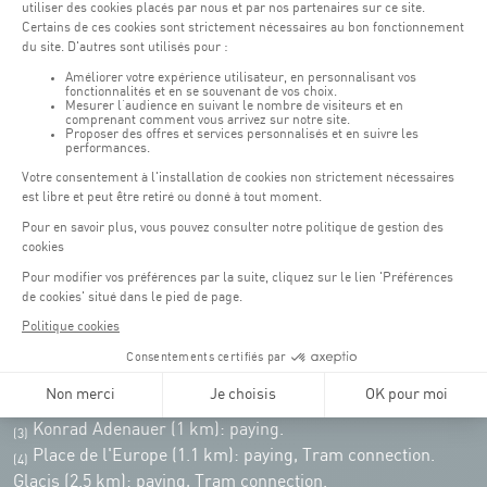
Monday - Friday : 06h30 - 22h00
Weekend: 07h30 - 19h00
Remember to check the opening hours of each activity.
Access:
COQUE - 2 rue Léon Hengen, Luxembourg (L-1745)
Public transport: Tram stop "Coque"
Parking:
Parking Coque:
paying -
3 hours free parking for
(1)
customers of the Coque
(except for events)
During event days at Coque, parking spaces are limited. Please use public
transport whenever possible.
Erasme (150m): paying.
(2)
Konrad Adenauer (1 km):
paying.
(3)
Place de l'Europe (1.1 km): paying, Tram connection.
(4)
Glacis (2.5 km): paying, Tram connection.