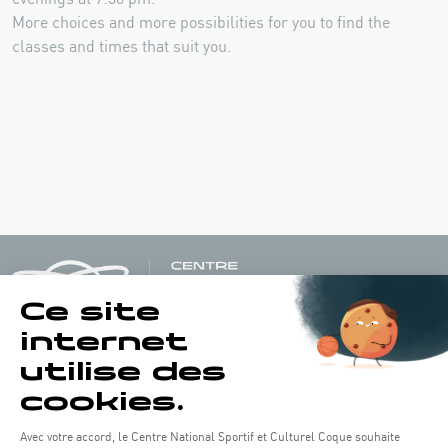
More choices and more possibilities for you to find the
classes and times that suit you.
Opening hours of the Coque :