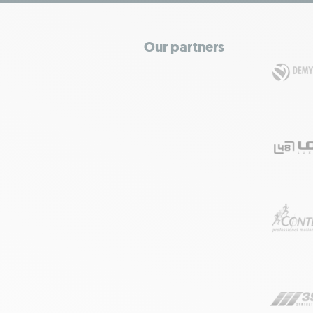
Our partners