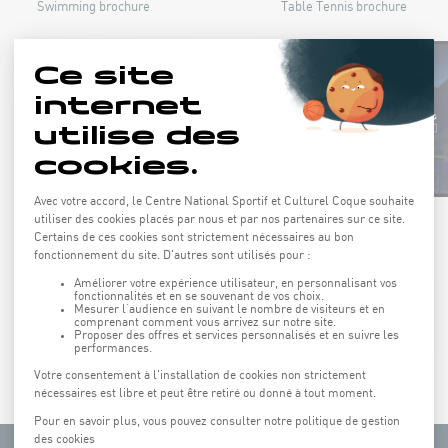
Swimming brochure
Table Tennis brochure
Athletics brochure
Martial art brochure