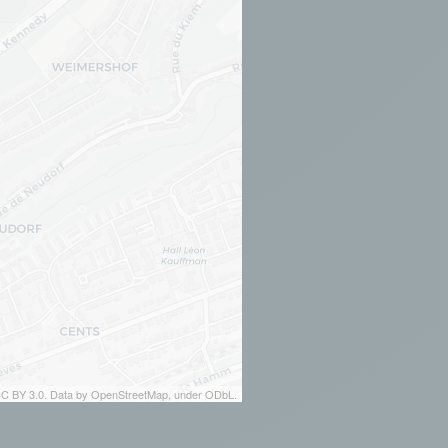
 CC BY 3.0. Data by OpenStreetMap, under ODbL.