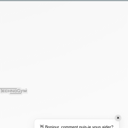
✕
👋 Bonjour, comment puis-je vous aider?