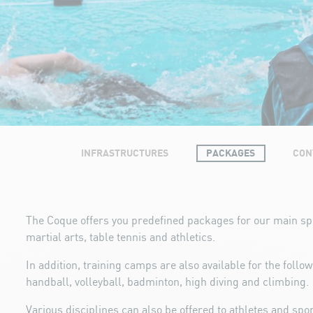
INFRASTRUCTURES
PACKAGES
CON
The Coque offers you predefined packages for our main s
martial arts, table tennis and athletics.
In addition, training camps are also available for the follo
handball, volleyball, badminton, high diving and climbing.
Various disciplines can also be offered to athletes and spo