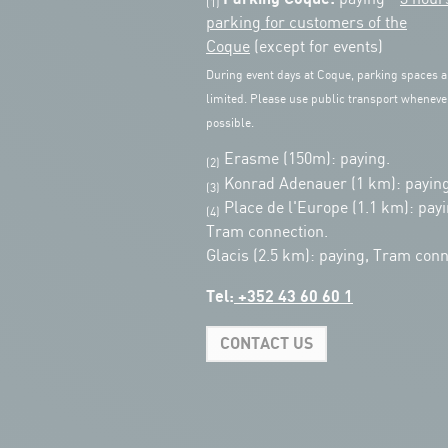
(1)
parking for customers of the
Coque
(except for events)
During event days at Coque, parking spaces a
limited. Please use public transport wheneve
possible.
Erasme (150m): paying.
(2)
Konrad Adenauer (1 km):
paying
(3)
Place de l'Europe (1.1 km): payi
(4)
Tram connection.
Glacis (2.5 km): paying, Tram conn
Tel:
+352 43 60 60 1
CONTACT US