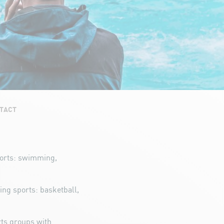
TACT
ports: swimming,
wing sports: basketball,
rts groups with