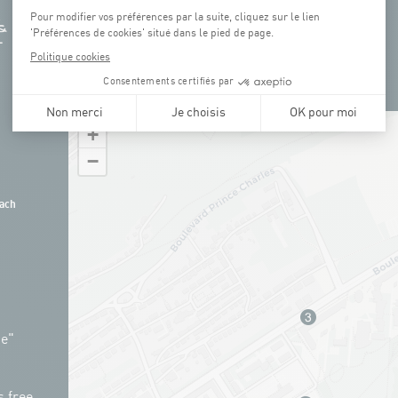
+
−
ach
ue"
s free