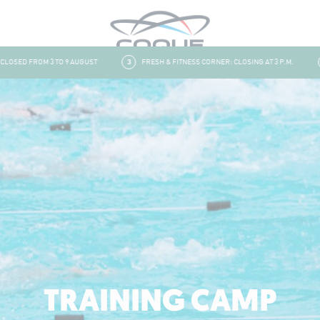
ED FROM 3 TO 9 AUGUST
3
FRESH & FITNESS CORNER: CLOSING AT 3 P.M.
4
TRAINING CAMP