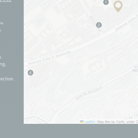
re
r
.
ng,
ection.
Leaflet
|
Map tiles by Carto, under