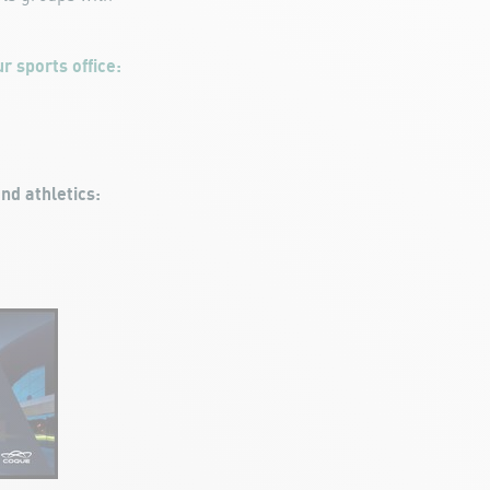
r sports office:
nd athletics: