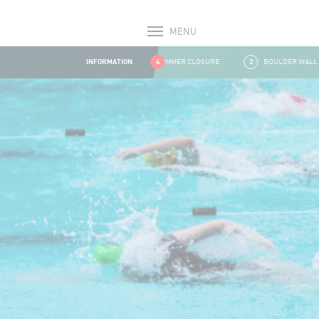
MENU
Alerts
INFORMATION
1
SUMMER CLOSURE
4
2
BOULDER WALL CLOS
Aller au contenu