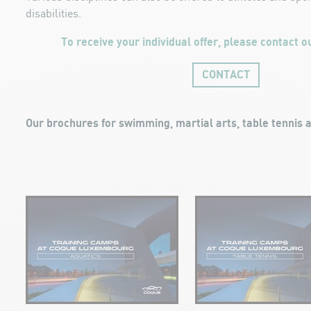
disabilities.
To receive your individual offer, please contact ou
CONTACT
Our brochures for swimming, martial arts, table tennis a