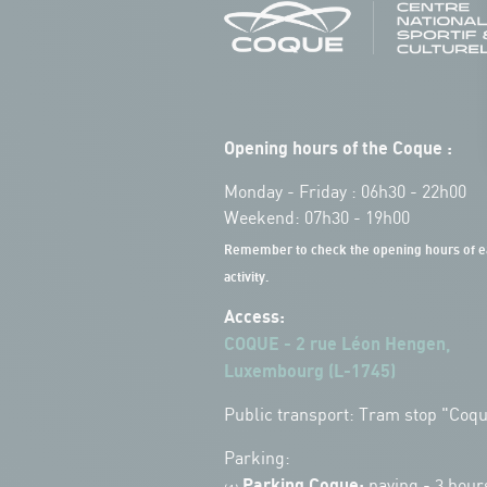
Opening hours of the Coque :
Monday - Friday : 06h30 - 22h00
Weekend: 07h30 - 19h00
Remember to check the opening hours of e
activity.
Access:
COQUE - 2 rue Léon Hengen,
Luxembourg (L-1745)
Public transport: Tram stop "Coq
Parking:
Parking Coque:
paying -
3 hour