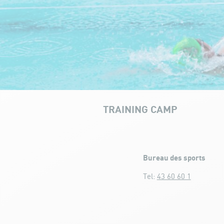
TRAINING CAMP
Training camp
Bureau des sports
Tel:
43 60 60 1