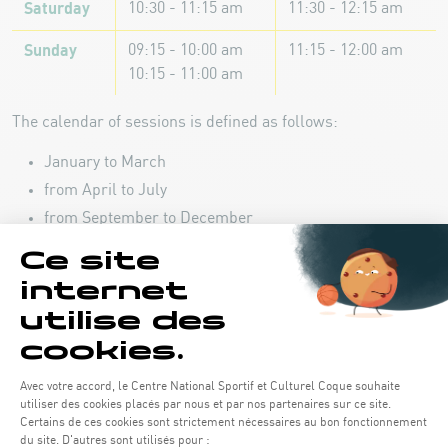
Saturday
10:30 - 11:15 am
11:30 - 12:15 am
Sunday
09:15 - 10:00 am
11:15 - 12:00 am
10:15 - 11:00 am
The calendar of sessions is defined as follows:
January to March
from April to July
from September to December
Registration
September - December 2026 :
Registration opens on July
06 at 2:00 p.m.
REGISTER YOUR CHILD