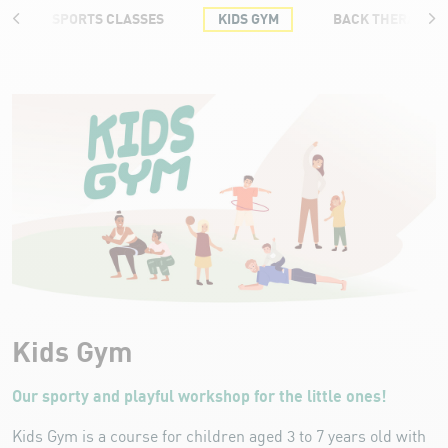
SPORTS CLASSES
KIDS GYM
BACK THERAPY T
Kids Gym
Kids Gym
Our sporty and playful workshop for the little ones!
Kids Gym is a course for children aged 3 to 7 years old with