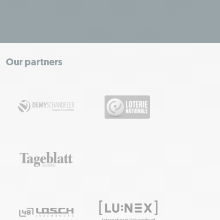
Leaflet
|
Map tiles by Carto, under CC BY 3.0. Data by OpenStreetMap, under
ODbL.
+
−
Our partners