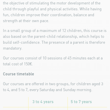
the objective of stimulating the motor development of the
child through playful and physical activities. While having
fun, children improve their coordination, balance and
strength at their own pace.
In a small group of a maximum of 12 children, this course is
also based on the parent-child relationship, which helps to
build self-confidence. The presence of a parent is therefore
mandatory.
Our courses consist of 10 sessions of 45 minutes each at a
total cost of 150€.
Course timetable
Our courses are offered in two groups, for children aged 3
to 4, and 5 to 7, every Saturday and Sunday morning.
3 to 4 years
5 to 7 years