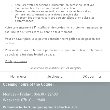
Opening hours of the Coque :
Monday - Friday : 06h30 - 22h00
Weekend: 07h30 - 19h00
Remember to check the opening hours of each activity.