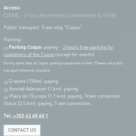
Access:
COQUE - 2 rue Léon Hengen, Luxembourg (L-1745)
Public transport: Tram stop "Coque"
Parking:
Parking Coque:
paying -
3 hours free parking for
(1)
customers of the Coque
(except for events)
During event days at Coque, parking spaces are limited. Please use public
transport whenever possible.
Erasme (150m): paying.
(2)
Konrad Adenauer (1 km):
paying.
(3)
Place de l'Europe (1.1 km): paying, Tram connection.
(4)
Glacis (2.5 km): paying, Tram connection.
Tel:
+352 43 60 60 1
CONTACT US