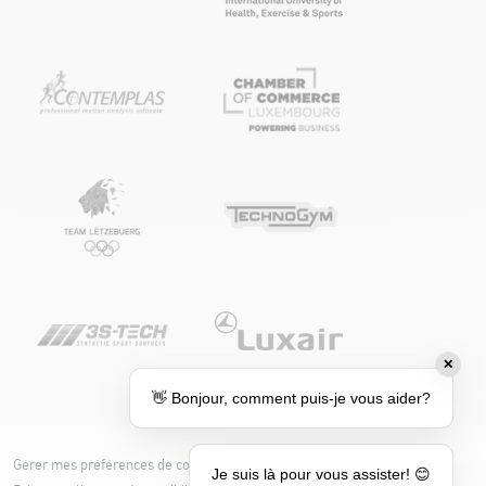
✕
👋 Bonjour, comment puis-je vous aider?
Gérer mes préférences de cookies
Cookie policy
Je suis là pour vous assister! 😊