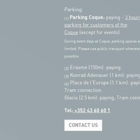
Parking:
Parking Coque:
paying -
3 hour
(1)
parking for customers of the
Coque
(except for events)
During event days at Coque, parking spaces a
limited. Please use public transport wheneve
possible.
Erasme (150m): paying.
(2)
Konrad Adenauer (1 km):
paying
(3)
Place de l'Europe (1.1 km): payi
(4)
Tram connection.
Glacis (2.5 km): paying, Tram conn
Tel:
+352 43 60 60 1
CONTACT US