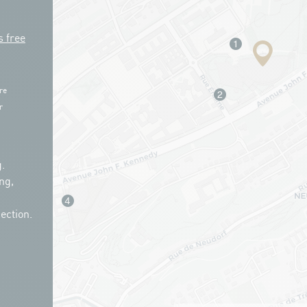
s free
re
r
.
ng,
ection.