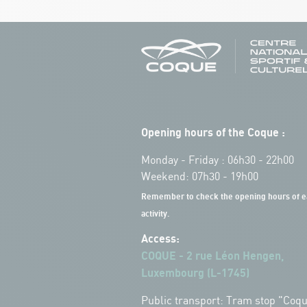
Opening hours of the Coque :
Monday - Friday : 06h30 - 22h00
Weekend: 07h30 - 19h00
Remember to check the opening hours of e
activity.
Access:
COQUE - 2 rue Léon Hengen,
Luxembourg (L-1745)
Public transport: Tram stop "Coq