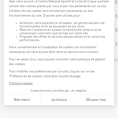
15
AQUA-BIKE
13
AQUA-JOGGING
13
AQUA-CIRCUIT
13
AQUA-JUMP
*price calculated based on the 15% Coque Kaart advantage