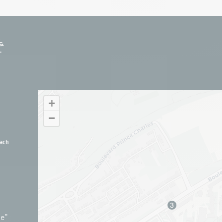
+
−
ach
ue"