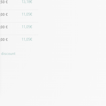
,50 €
13,18€
,00 €
11,05€
,00 €
11,05€
,00 €
11,05€
 discount