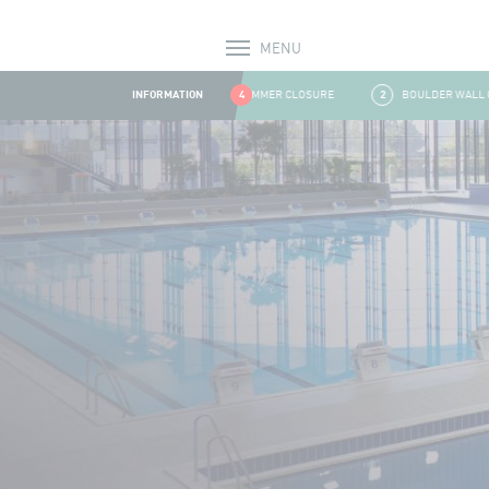
MENU
Alerts
INFORMATION
1
SUMMER CLOSURE
4
2
BOULDER WALL CLOS
Aller au contenu