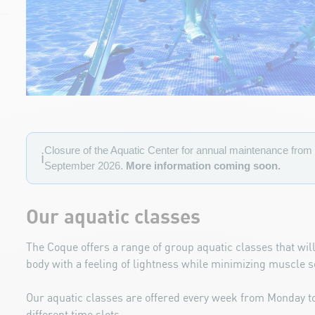
Closure of the Aquatic Center for annual maintenance from 
ℹ️
September 2026.
More information coming soon.
Our aquatic classes
The Coque offers a range of group aquatic classes that will
body
with a feeling of lightness while minimizing muscle 
Our aquatic classes are offered every week from Monday 