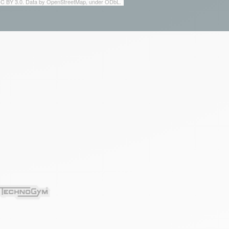
 CC BY 3.0. Data by OpenStreetMap, under ODbL.