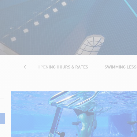
TRUCTURES
OPENING HOURS & RATES
SWIMMING LES
E