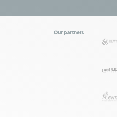
Our partners