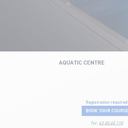
AQUATIC CENTRE
OUR INFRAS
Aquatic courses
Registration required
BOOK YOUR COURS
Tel:
43 60 60 110