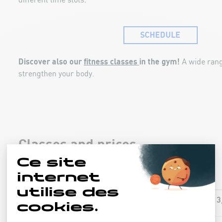
different time slots.
SCHEDULE
Discover also our
fitness classes
in the gym!
A wide rang
strengthen your body.
Classes and prices
13
AQUA-FIT