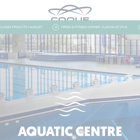
ED FROM 3 TO 9 AUGUST
3
FRESH & FITNESS CORNER: CLOSING AT 3 P.M.
4
AQUATIC CENTRE