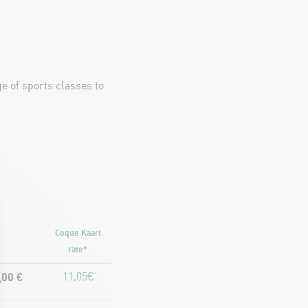
e of sports classes to
Coque Kaart
rate*
,00 €
11,05€