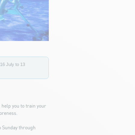
16 July to 13
 help you to train your
soreness.
to Sunday through