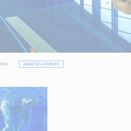
SONS
AQUATIC-COURSES