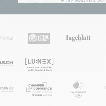
Leaflet
|
Map tiles by Carto, under