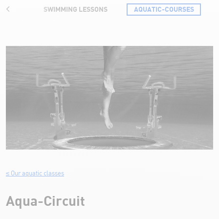
RATES
SWIMMING LESSONS
AQUATIC-COURSES
Aqua-Circuit
≤ Our aquatic classes
Aqua-Circuit