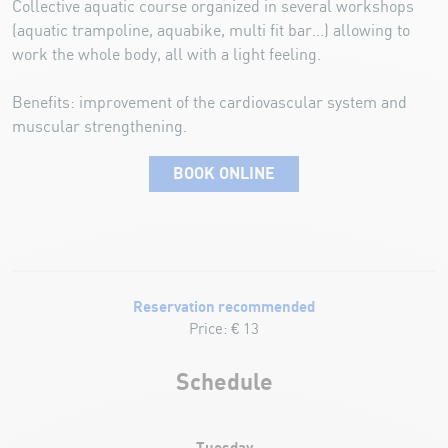
Collective aquatic course organized in several workshops
(aquatic trampoline, aquabike, multi fit bar...) allowing to
work the whole body, all with a light feeling.
Benefits: improvement of the cardiovascular system and
muscular strengthening.
BOOK ONLINE
Reservation recommended
Price: € 13
Schedule
Tuesday