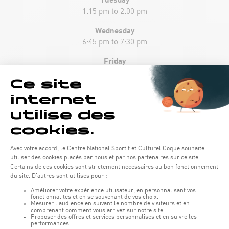
1:15 pm to 2:00 pm
Wednesday
6:45 pm to 7:30 pm
Friday
1:15 pm to 2:00 pm
Sunday
10:45 am to 11:30 am