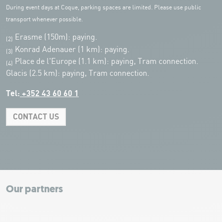
During event days at Coque, parking spaces are limited. Please use public
transport whenever possible.
Erasme (150m): paying.
(2)
Konrad Adenauer (1 km):
paying.
(3)
Place de l'Europe (1.1 km): paying, Tram connection.
(4)
Glacis (2.5 km): paying, Tram connection.
Tel:
+352 43 60 60 1
CONTACT US
Leaflet
|
Map tiles by Carto, under CC BY 3.0. Data by OpenStreetMap, under
ODbL.
+
−
Our partners