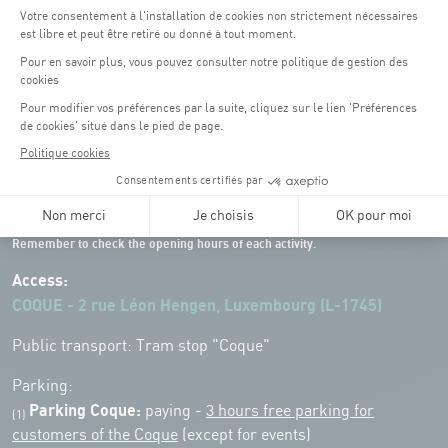
Opening hours of the Coque :
Monday - Friday : 06h30 - 22h00
Weekend: 07h30 - 19h00
Remember to check the opening hours of each activity.
Access:
COQUE - 2 rue Léon Hengen, Luxembourg (L-1745)
Public transport: Tram stop "Coque"
Parking:
Parking Coque:
paying -
3 hours free parking for
(1)
customers of the Coque
(except for events)