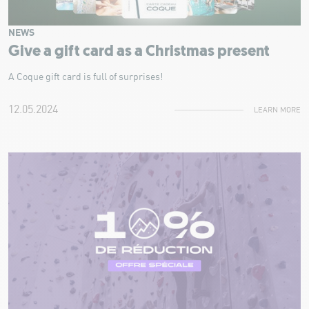
NEWS
Give a gift card as a Christmas present
A Coque gift card is full of surprises!
12.05.2024
LEARN MORE