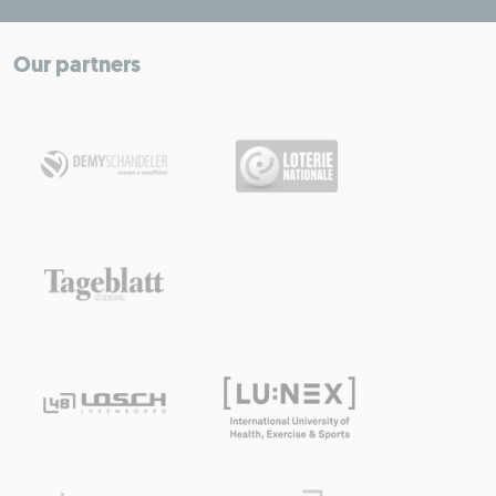
+
−
Our partners