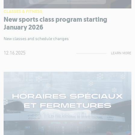
CLASSES & FITNESS
New sports class program starting
January 2026
New classes and schedule changes
12.16.2025
LEARN MORE