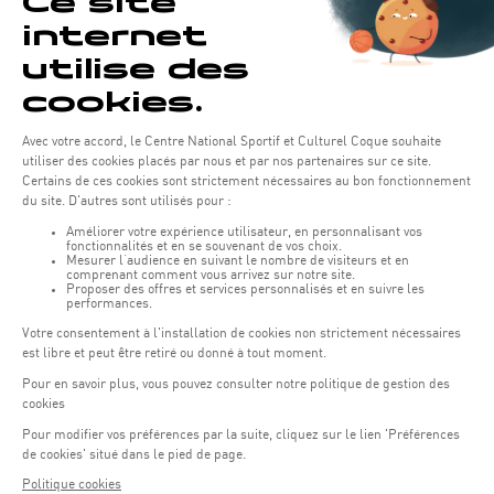
NEWS
Discovering the Breaststroke for Children
This summer, our swimming courses are back for children aged 3 to
5! FULL
06.06.2025
LEARN MORE