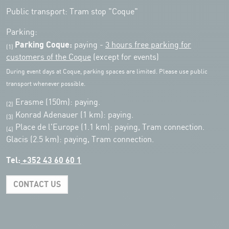
Public transport: Tram stop "Coque"
Parking:
Parking Coque:
paying -
3 hours free parking for
(1)
customers of the Coque
(except for events)
During event days at Coque, parking spaces are limited. Please use public
transport whenever possible.
Erasme (150m): paying.
(2)
Konrad Adenauer (1 km):
paying.
(3)
Place de l'Europe (1.1 km): paying, Tram connection.
(4)
Glacis (2.5 km): paying, Tram connection.
Tel:
+352 43 60 60 1
CONTACT US
Leaflet
|
Map tiles by Carto, under CC BY 3.0. Data by OpenStreetMap, under
ODbL.