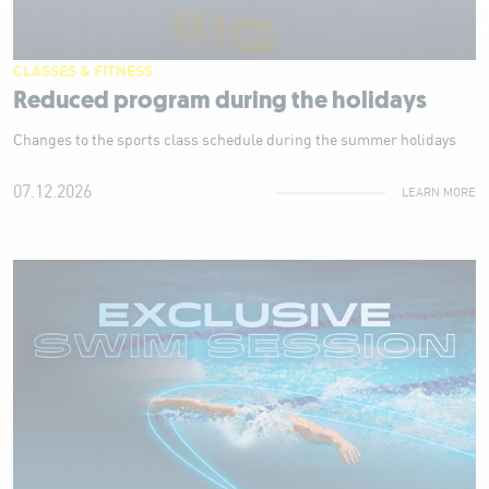
CLASSES & FITNESS
Reduced program during the holidays
Changes to the sports class schedule during the summer holidays
07.12.2026
LEARN MORE