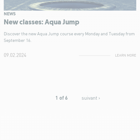
NEWS
New classes: Aqua Jump
Discover the new Aqua Jump course every Monday and Tuesday from
September 16.
09.02.2024
LEARN MORE
1 of 6
suivant ›