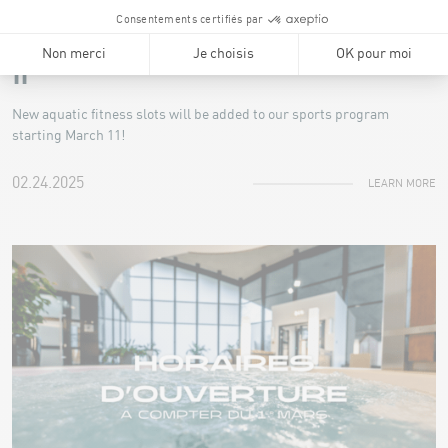
NEWS
Additional aquatic classes starting March
11
New aquatic fitness slots will be added to our sports program
starting March 11!
02.24.2025
LEARN MORE