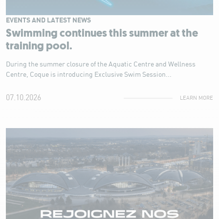
EVENTS AND LATEST NEWS
Swimming continues this summer at the
training pool.
During the summer closure of the Aquatic Centre and Wellness
Centre, Coque is introducing Exclusive Swim Session...
07.10.2026
LEARN MORE