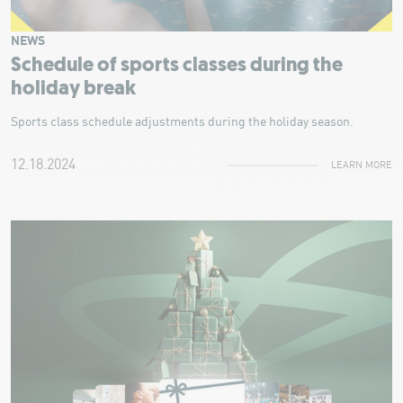
NEWS
Schedule of sports classes during the
holiday break
Sports class schedule adjustments during the holiday season.
12.18.2024
LEARN MORE