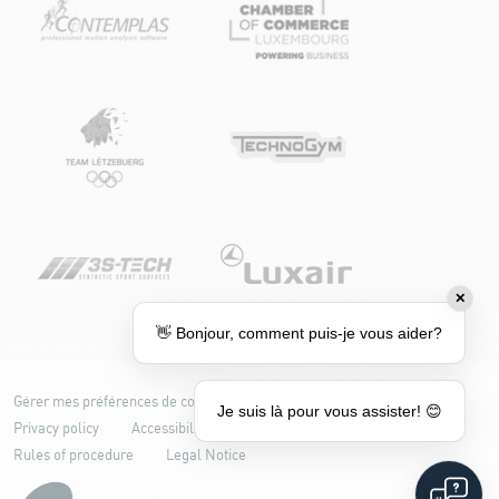
✕
👋 Bonjour, comment puis-je vous aider?
Gérer mes préférences de cookies
Cookie policy
Je suis là pour vous assister! 😊
Privacy policy
Accessibility: partially compliant
Rules of procedure
Legal Notice