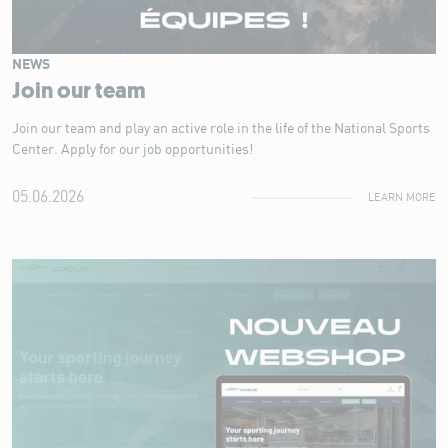
NEWS
Join our team
Join our team and play an active role in the life of the National Sports
Center. Apply for our job opportunities!
05.06.2026
LEARN MORE