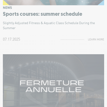
NEWS
Sports courses: summer schedule
Slightly Adjusted Fitness & Aquatic Class Schedule During the
Summer
07.17.2025
LEARN MORE