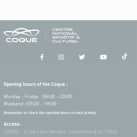
Opening hours of the Coque :
Monday - Friday : 06h30 - 22h00
Weekend: 07h30 - 19h00
Remember to check the opening hours of each activity.
Access:
COQUE - 2 rue Léon Hengen, Luxembourg (L-1745)