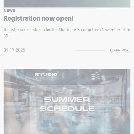
NEWS
Registration now open!
Register your children for the Multisports camp from November 03 to
05.
09.17.2025
LEARN MORE