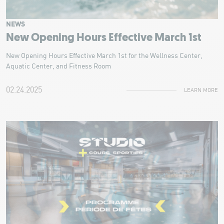
NEWS
New Opening Hours Effective March 1st
New Opening Hours Effective March 1st for the Wellness Center,
Aquatic Center, and Fitness Room
02.24.2025
LEARN MORE