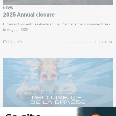
NEWS
2025 Annual closure
Closure of our entities due to annual maintenance or summer break
in August, 2025
07.07.2025
LEARN MORE