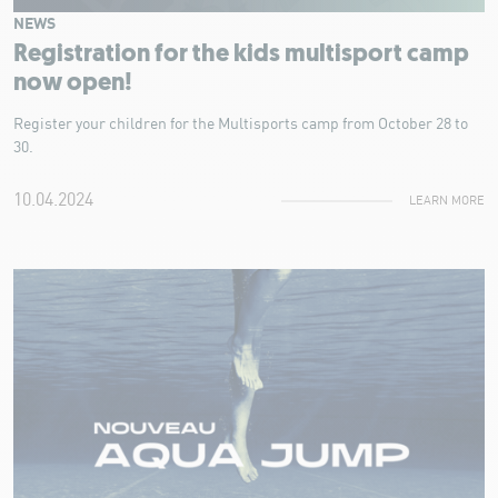
NEWS
Registration for the kids multisport camp
now open!
Register your children for the Multisports camp from October 28 to
30.
10.04.2024
LEARN MORE