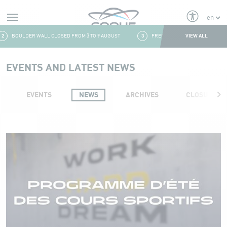
Alerts
VIEW ALL
BOULDER WALL CLOSED FROM 3 TO 9 AUGUST
3
FRESH & FITNESS CORNER: CLOSING A
Aller au contenu
EVENTS AND LATEST NEWS
EVENTS
NEWS
ARCHIVES
CLOSURES
Events and news