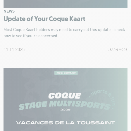
NEWS
Update of Your Coque Kaart
Most Coque Kaart holders may need to carry out this update – check
now to see if you’re concerned.
11.11.2025
LEARN MORE