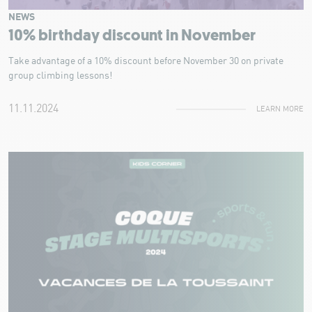
NEWS
10% birthday discount in November
Take advantage of a 10% discount before November 30 on private
group climbing lessons!
11.11.2024
LEARN MORE