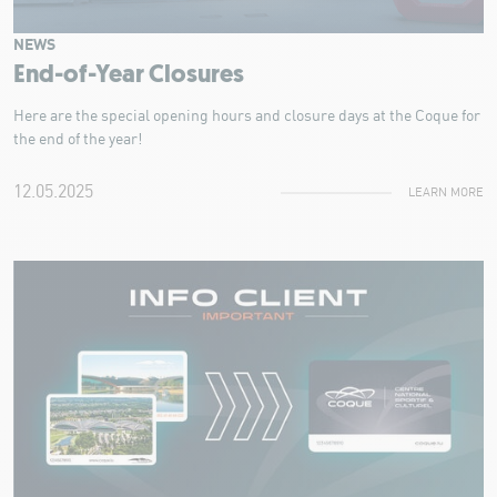
NEWS
End-of-Year Closures
Here are the special opening hours and closure days at the Coque for
the end of the year!
12.05.2025
LEARN MORE