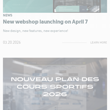
NEWS
New webshop launching on April 7
New design, new features, new experience!
03.20.2026
LEARN MORE