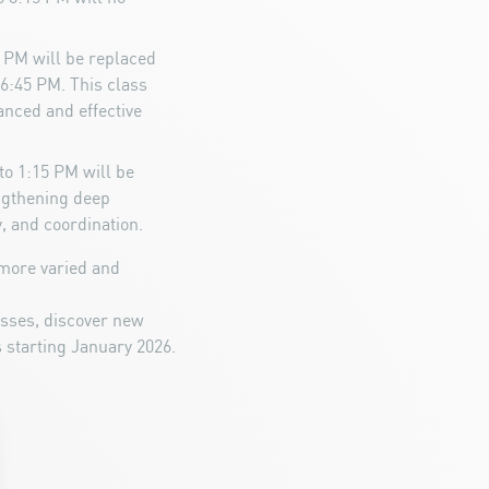
5 PM will be replaced
6:45 PM. This class
anced and effective
to 1:15 PM will be
engthening deep
, and coordination.
more varied and
asses, discover new
 starting January 2026.