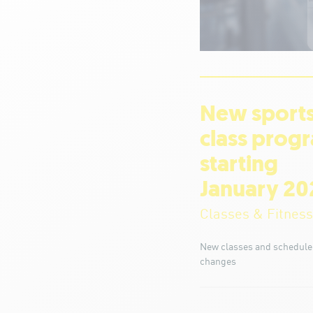
New sport
class prog
starting
January 20
Classes & Fitness
New classes and schedule
changes