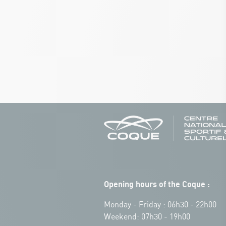
Opening hours of the Coque :
Monday - Friday : 06h30 - 22h00
Weekend: 07h30 - 19h00