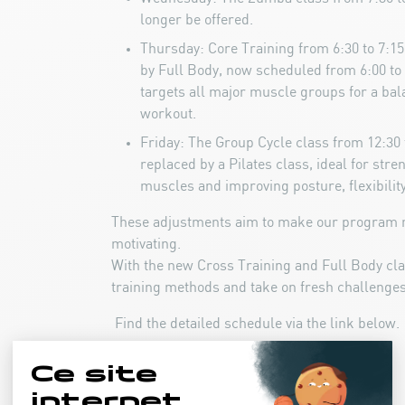
longer be offered.
Thursday: Core Training from 6:30 to 7:1
by Full Body, now scheduled from 6:00 to 
targets all major muscle groups for a bal
workout.
Friday: The Group Cycle class from 12:30 
replaced by a Pilates class, ideal for str
muscles and improving posture, flexibility
These adjustments aim to make our program 
motivating.
With the new Cross Training and Full Body cl
training methods and take on fresh challenges
Find the detailed schedule via the link below.
Fitness Program