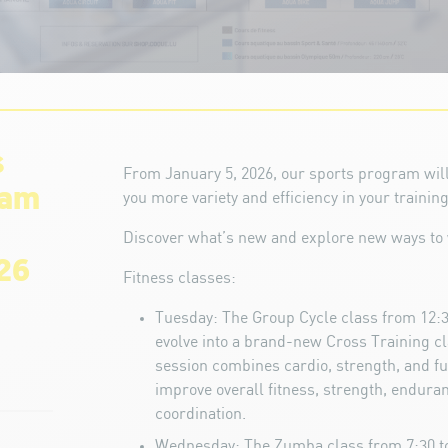
s
From January 5, 2026, our sports program will
ram
you more variety and efficiency in your training
Discover what’s new and explore new ways to 
26
Fitness classes:
Tuesday: The Group Cycle class from 12:3
evolve into a brand-new Cross Training c
session combines cardio, strength, and fu
improve overall fitness, strength, enduranc
coordination.
Wednesday: The Zumba class from 7:30 to