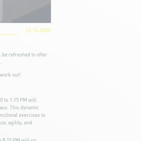
12.16.2025
 be refreshed to offer
.
work out!
0 to 1:15 PM will
lass. This dynamic
nctional exercises to
e, agility, and
 8:15 PM will no