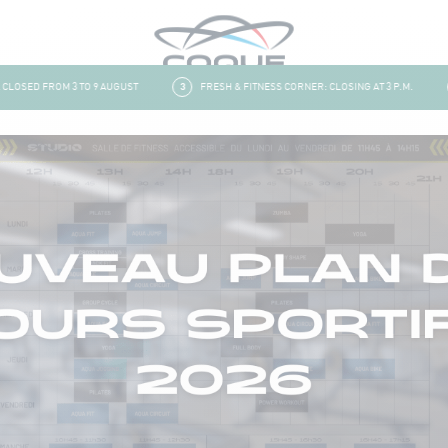
OSED FROM 3 TO 9 AUGUST
3
FRESH & FITNESS CORNER: CLOSING AT 3 P.M.
4