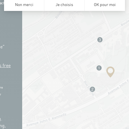
ach
ue"
s free
re
r
.
ng,