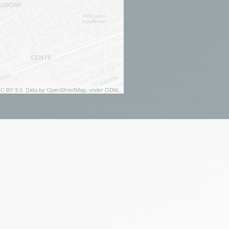
 CC BY 3.0. Data by OpenStreetMap, under ODbL.