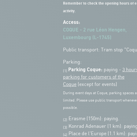
Remember to check the opening hours of e
activity.
Access:
COQUE - 2 rue Léon Hengen,
Luxembourg (L-1745)
Public transport: Tram stop "Coq
Parking:
Parking Coque:
paying -
3 hour
(1)
parking for customers of the
Coque
(except for events)
During event days at Coque, parking spaces a
limited. Please use public transport wheneve
possible.
Erasme (150m): paying.
(2)
Konrad Adenauer (1 km):
paying
(3)
Place de l'Europe (1.1 km): payi
(4)