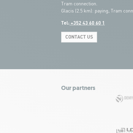
Tram connection.
Glacis (2.5 km): paying, Tram conn
Tel:
+352 43 60 60 1
CONTACT US
Our partners