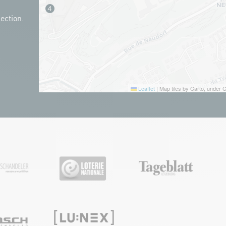
ection.
Leaflet
|
Map tiles by Carto, under