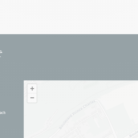
+
−
ach