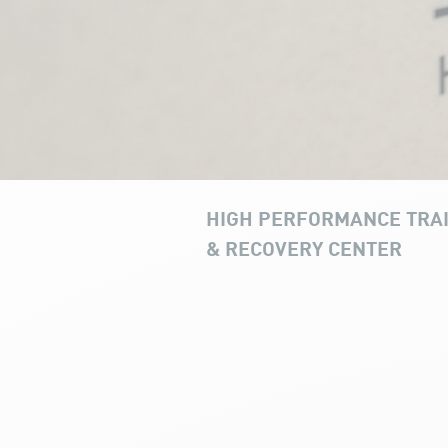
HIGH PERFORMANCE TRA
& RECOVERY CENTER
Recovery