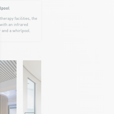
rlpool
erapy facilities, the
with an infrared
r and a whirlpool.