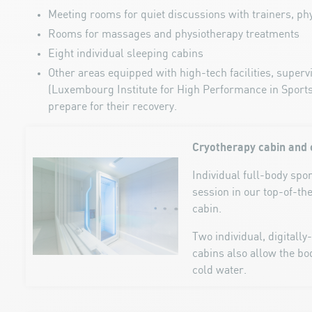
Meeting rooms for quiet discussions with trainers, phy
Rooms for massages and physiotherapy treatments
Eight individual sleeping cabins
Other areas equipped with high-tech facilities, super
(Luxembourg Institute for High Performance in Sports)
prepare for their recovery.
Cryotherapy cabin and 
Individual full-body spo
session in our top-of-th
cabin.
Two individual, digitally
cabins also allow the b
cold water.