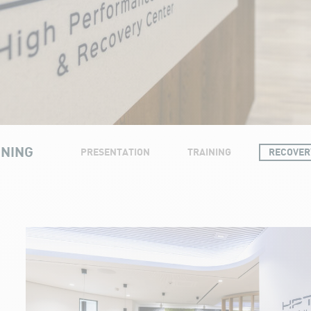
INING
PRESENTATION
TRAINING
RECOVER