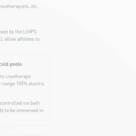
siotherapists, etc.
vised by the LIHPS
, allow athletes to
cold pools
rts cryotherapy
e-range 100% electric
-controlled ice bath
ody to be immersed in