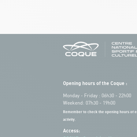
Opening hours of the Coque :
Monday - Friday : 06h30 - 22h00
Weekend: 07h30 - 19h00
Remember to check the opening hours of e
activity.
Access: