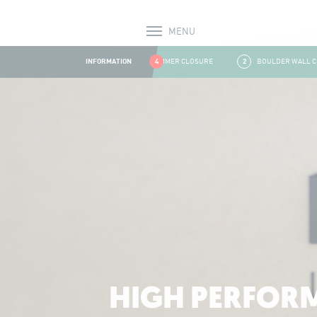
MENU
Alerts
INFORMATION
1
SUMMER CLOSURE
4
2
BOULDER WALL CLOS
Aller au contenu
HIGH PERFORM