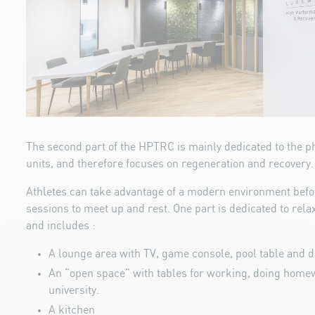
The second part of the HPTRC is mainly dedicated to the p
units, and therefore focuses on regeneration and recovery.
Athletes can take advantage of a modern environment befor
sessions to meet up and rest. One part is dedicated to relax
and includes :
A lounge area with TV, game console, pool table and 
An “open space” with tables for working, doing homew
university.
A kitchen