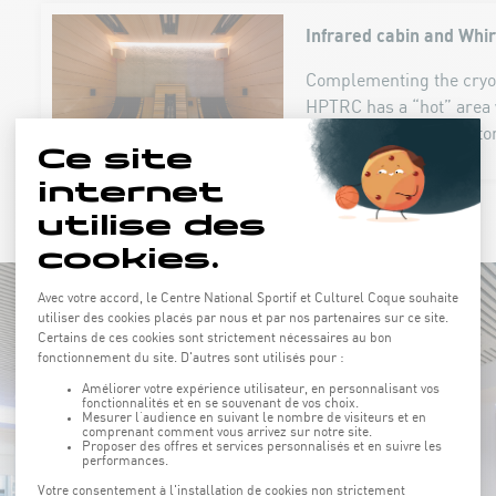
Infrared cabin and Whi
Complementing the cryoth
HPTRC has a “hot” area 
cabin with back reflecto