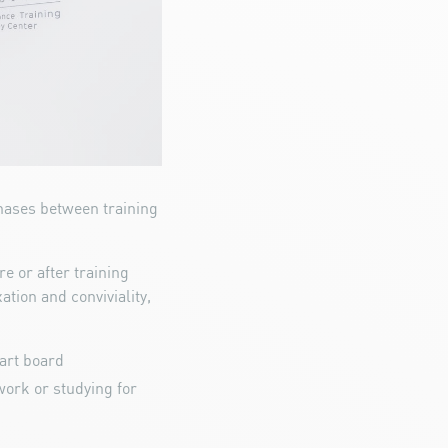
hases between training
e or after training
ation and conviviality,
dart board
ork or studying for