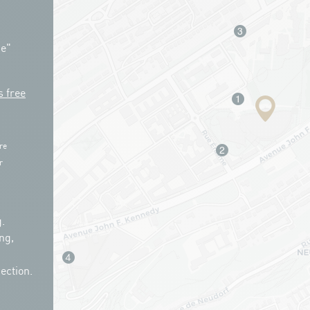
ue"
s free
re
r
.
ng,
ection.