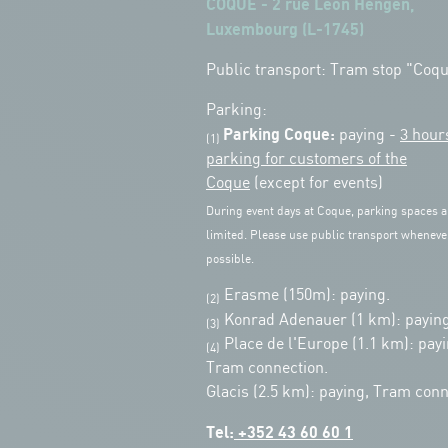
COQUE - 2 rue Léon Hengen,
Luxembourg (L-1745)
Public transport: Tram stop "Coq
Parking:
Parking Coque:
paying -
3 hour
(1)
parking for customers of the
Coque
(except for events)
During event days at Coque, parking spaces a
limited. Please use public transport wheneve
possible.
Erasme (150m): paying.
(2)
Konrad Adenauer (1 km):
paying
(3)
Place de l'Europe (1.1 km): payi
(4)
Tram connection.
Glacis (2.5 km): paying, Tram conn
Tel:
+352 43 60 60 1