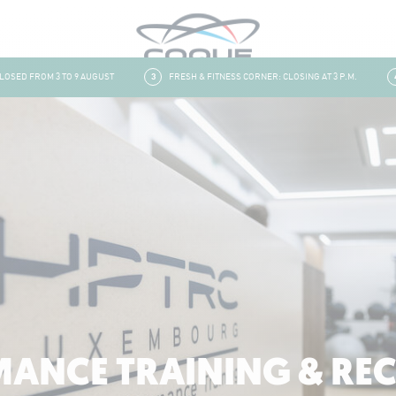
ED FROM 3 TO 9 AUGUST
3
FRESH & FITNESS CORNER: CLOSING AT 3 P.M.
4
ANCE TRAINING & RE