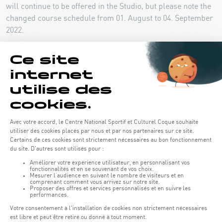
will continue to be offered in the Studio, but please note the
changed course schedule from 01. August to 04. September
2022.
COURSE SCHEDULE 01.08-04.09