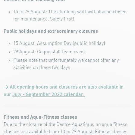
15 to 29 August: The climbing wall will also be closed
for maintenance. Safety first!
Public holidays and extraordinary closures
15 August: Assumption Day (public holiday)
29 August: Coque staff team event
Please note that unfortunately we cannot offer any
activities on these two days.
> All opening hours and closures are also available in
our
July - September 2022 calendar.
Fitness and Aqua-Fitness classes
Due to the closure of the Centre Aquatique, no aqua fitness
classes are available from 13 to 29 August. Fitness classes