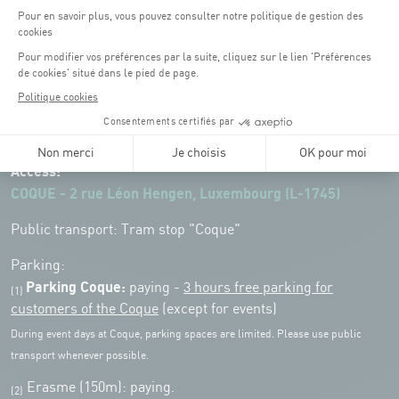
Opening hours of the Coque :
Monday - Friday : 06h30 - 22h00
Weekend: 07h30 - 19h00
Remember to check the opening hours of each activity.
Access:
COQUE - 2 rue Léon Hengen, Luxembourg (L-1745)
Public transport: Tram stop "Coque"
Parking:
Parking Coque:
paying -
3 hours free parking for
(1)
customers of the Coque
(except for events)
During event days at Coque, parking spaces are limited. Please use public
transport whenever possible.
Erasme (150m): paying.
(2)