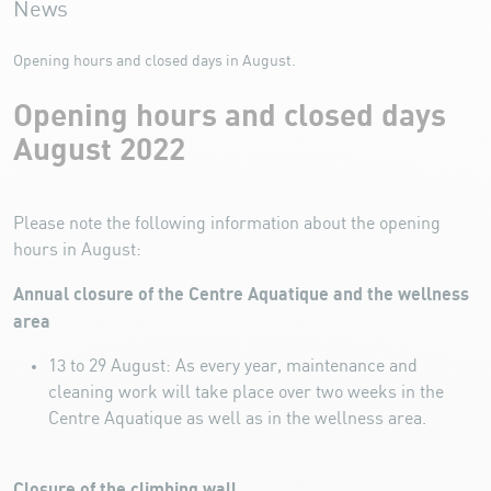
News
Opening hours and closed days in August.
Opening hours and closed days
August 2022
Please note the following information about the opening
hours in August:
Annual closure of the Centre Aquatique and the wellness
area
13 to 29 August: As every year, maintenance and
cleaning work will take place over two weeks in the
Centre Aquatique as well as in the wellness area.
Closure of the climbing wall