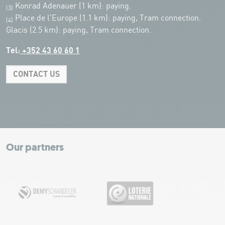
Konrad Adenauer (1 km):
paying.
(3)
Place de l'Europe (1.1 km): paying, Tram connection.
(4)
Glacis (2.5 km): paying, Tram connection.
Tel:
+352 43 60 60 1
CONTACT US
Leaflet
|
Map tiles by Carto, under CC BY 3.0. Data by OpenStreetMap, under
ODbL.
+
−
Our partners