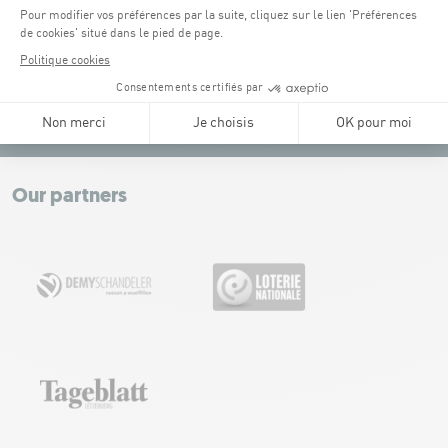
Tel:
+352 43 60 60 1
CONTACT US
Leaflet
|
Map tiles by Carto, under CC BY 3.0. Data by OpenStreetMap, under
ODbL.
+
−
Our partners