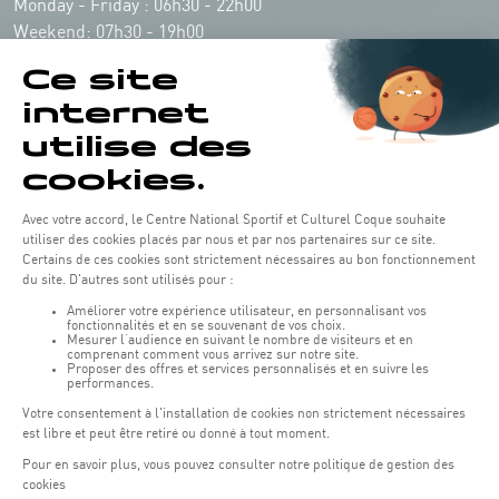
Monday - Friday : 06h30 - 22h00
Weekend: 07h30 - 19h00
Remember to check the opening hours of each activity.
Access:
COQUE - 2 rue Léon Hengen, Luxembourg (L-1745)
Public transport: Tram stop "Coque"
Parking:
Parking Coque:
paying -
3 hours free parking for
(1)
customers of the Coque
(except for events)
During event days at Coque, parking spaces are limited. Please use public
transport whenever possible.
Erasme (150m): paying.
(2)
Konrad Adenauer (1 km):
paying.
(3)
Place de l'Europe (1.1 km): paying, Tram connection.
(4)
Glacis (2.5 km): paying, Tram connection.