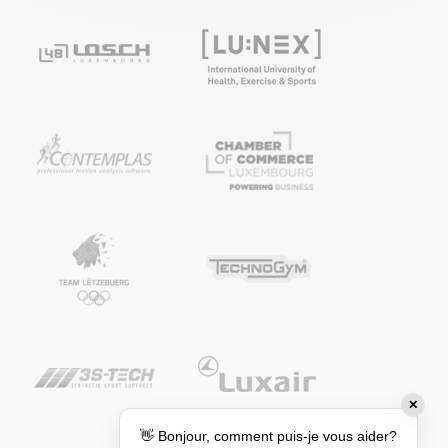
✕
👋 Bonjour, comment puis-je vous aider?