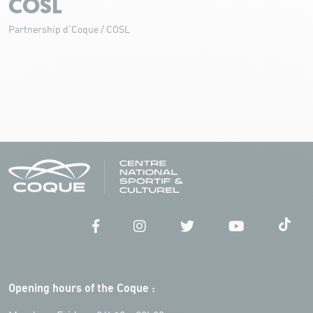
COSL
Partnership d'Coque / COSL
Opening hours of the Coque :