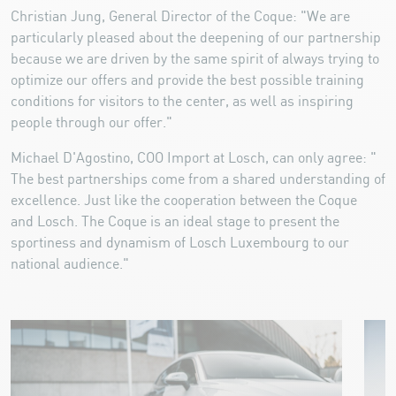
Christian Jung, General Director of the Coque: "We are
particularly pleased about the deepening of our partnership
because we are driven by the same spirit of always trying to
optimize our offers and provide the best possible training
conditions for visitors to the center, as well as inspiring
people through our offer."
Michael D'Agostino, COO Import at Losch, can only agree: "
The best partnerships come from a shared understanding of
excellence. Just like the cooperation between the Coque
and Losch. The Coque is an ideal stage to present the
sportiness and dynamism of Losch Luxembourg to our
national audience."