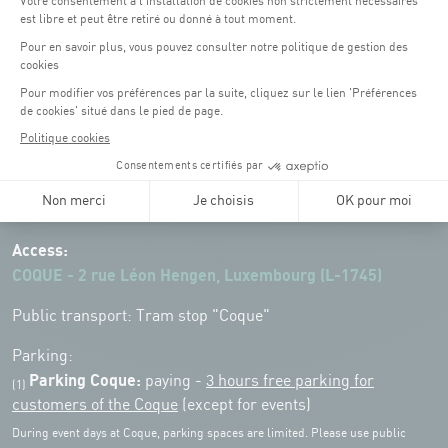
Opening hours of the Coque :
Monday - Friday : 06h30 - 22h00
Weekend: 07h30 - 19h00
Remember to check the opening hours of each activity.
Access:
COQUE - 2 rue Léon Hengen, Luxembourg (L-1745)
Public transport: Tram stop "Coque"
Parking:
Parking Coque:
paying -
3 hours free parking for
(1)
customers of the Coque
(except for events)
During event days at Coque, parking spaces are limited. Please use public