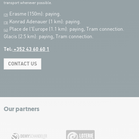
transport whenever possible.
Erasme (150m): paying.
(2)
Konrad Adenauer (1 km):
paying.
(3)
Place de l'Europe (1.1 km): paying, Tram connection.
(4)
Glacis (2.5 km): paying, Tram connection.
Tel:
+352 43 60 60 1
CONTACT US
Leaflet
|
Map tiles by Carto, under CC BY 3.0. Data by OpenStreetMap, under
ODbL.
+
−
Our partners