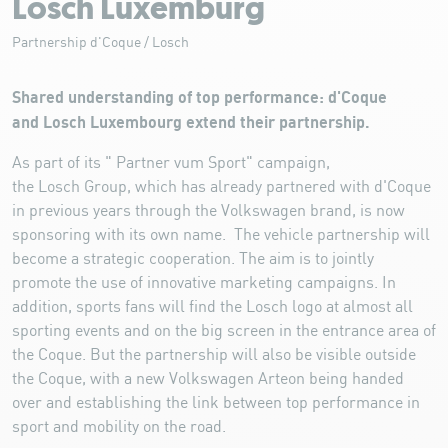
Losch Luxemburg
Partnership d'Coque / Losch
Shared understanding of top performance: d'Coque
and Losch Luxembourg extend their partnership.
As part of its " Partner vum Sport" campaign,
the Losch Group, which has already partnered with d'Coque
in previous years through the Volkswagen brand, is now
sponsoring with its own name. The vehicle partnership will
become a strategic cooperation. The aim is to jointly
promote the use of innovative marketing campaigns. In
addition, sports fans will find the Losch logo at almost all
sporting events and on the big screen in the entrance area of
the Coque. But the partnership will also be visible outside
the Coque, with a new Volkswagen Arteon being handed
over and establishing the link between top performance in
sport and mobility on the road.