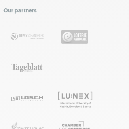
−
Our partners