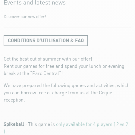
Events and latest news
Discover our new offer!
CONDITIONS D'UTILISATION & FAQ
Get the best out of summer with our offer!
Rent our games for free and spend your lunch or evening
break at the "Parc Central"!
We have prepared the following games and activities, which
you can borrow free of charge from us at the Coque
reception:
Spikeball
: This game is
only available for
4 players ( 2 vs 2
).