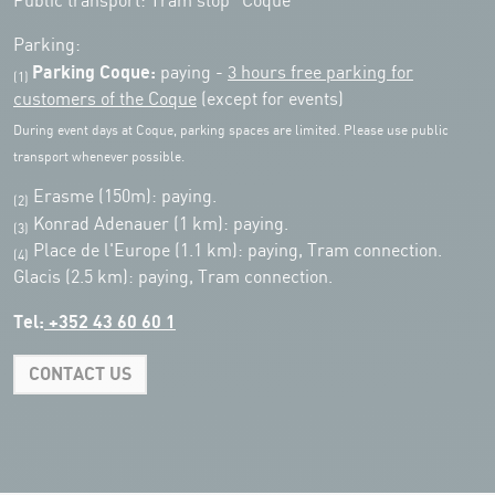
Public transport: Tram stop "Coque"
Parking:
Parking Coque:
paying -
3 hours free parking for
(1)
customers of the Coque
(except for events)
During event days at Coque, parking spaces are limited. Please use public
transport whenever possible.
Erasme (150m): paying.
(2)
Konrad Adenauer (1 km):
paying.
(3)
Place de l'Europe (1.1 km): paying, Tram connection.
(4)
Glacis (2.5 km): paying, Tram connection.
Tel:
+352 43 60 60 1
CONTACT US
Leaflet
|
Map tiles by Carto, under CC BY 3.0. Data by OpenStreetMap, under
ODbL.
+