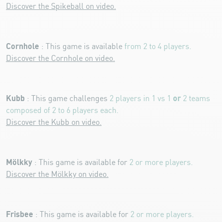
Discover the Spikeball on video.
Cornhole
: This game is available
from 2 to 4 players.
Discover the Cornhole on video.
Kubb
or
: This game challenges
2 players in 1 vs 1
2 teams
composed of 2 to 6 players each.
Discover the Kubb on video.
Mölkky
: This game is available for
2 or more players.
Discover the Mölkky on video.
Frisbee
: This game is available for
2 or more players.