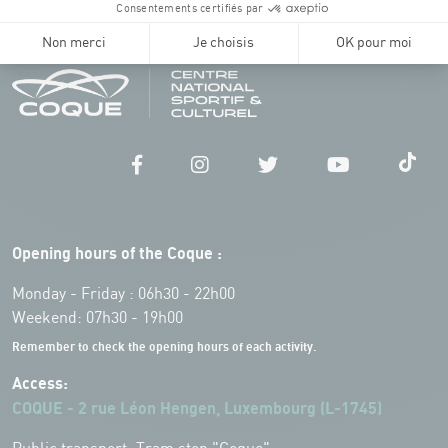
Opening hours of the Coque :
Monday - Friday : 06h30 - 22h00
Weekend: 07h30 - 19h00
Remember to check the opening hours of each activity.
Access:
COQUE - 2 rue Léon Hengen, Luxembourg (L-1745)