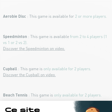
Aerobie Disc
: This game is available for
2 or more players.
Speedminton
: This game is available
from 2 to 4 players (1
vs 1 or 2 vs 2).
Discover the Speedminton on video.
Cupball
: This game is
only available for 2 players.
Discover the Cupball on video.
Beach Tennis
: This game is
only available for 2 players.