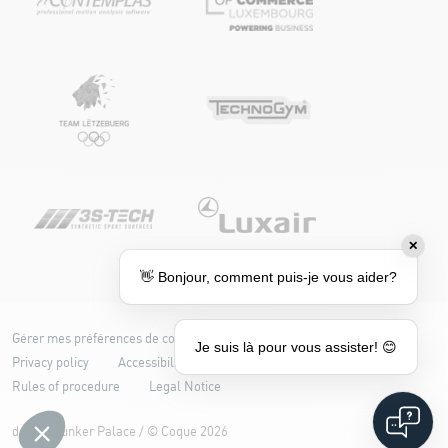
✕
👋 Bonjour, comment puis-je vous aider?
Gérer mes préférences de cookies
Cookie policy
Je suis là pour vous assister! 😊
Privacy policy
Accessibility: partially compliant
Rules of procedure
Legal Notice
design
Bunker Palace
/ ©
Coque
2026