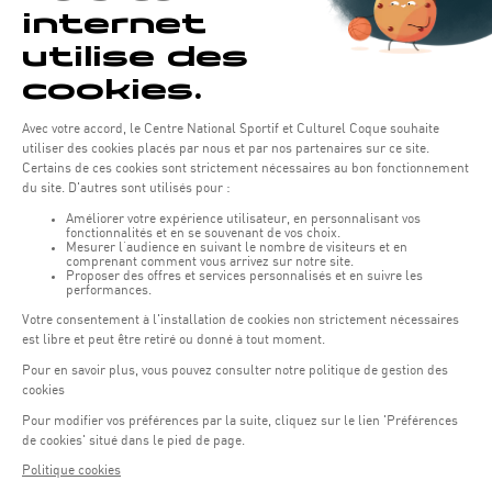
IMPORTANT :
To take advantage of this new system, you
must register on the new website and activate your created
account by a confirmation link sent by our system.
REGISTRATION
If your registration is complete you can reserve your slots!
We are delighted to see you again in our sports center!
BOOK NOW