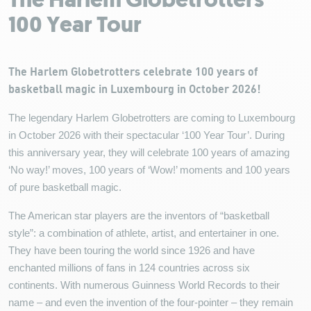
The Harlem Globetrotters
100 Year Tour
The Harlem Globetrotters celebrate 100 years of
basketball magic in Luxembourg in October 2026!
The legendary Harlem Globetrotters are coming to Luxembourg
in October 2026 with their spectacular ‘100 Year Tour’. During
this anniversary year, they will celebrate 100 years of amazing
‘No way!’ moves, 100 years of ‘Wow!’ moments and 100 years
of pure basketball magic.
The American star players are the inventors of “basketball
style”: a combination of athlete, artist, and entertainer in one.
They have been touring the world since 1926 and have
enchanted millions of fans in 124 countries across six
continents. With numerous Guinness World Records to their
name – and even the invention of the four-pointer – they remain