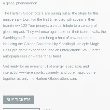
a global phenomenon.
The Harlem Globetrotters are pulling out all the stops for this
anniversary tour. For the first time, they will appear in their
brand-new 100 Year jerseys, a visual tribute to a century of
global impact. They will once again take on their iconic rivals, the
Washington Generals, and bring a host of new surprises
including the Golden Basketball by Spalding®, an epic Magic
Pass pre-game experience, and an unforgettable 5th Quarter
autograph session – free for all fans!
Get ready for an evening full of energy, spectacle, and
interaction—where sports, comedy, and pure magic come
together as only the Harlem Globetrotters can.
BUY TICKETS