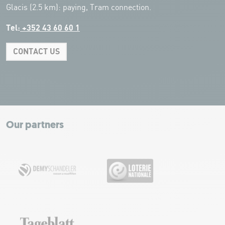
Glacis (2.5 km): paying, Tram connection.
Tel:
+352 43 60 60 1
CONTACT US
Leaflet
|
Map tiles by Carto, under CC BY 3.0. Data by OpenStreetMap, under
ODbL.
+
−
Our partners