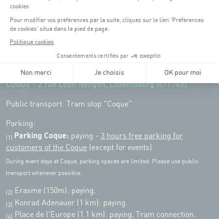
Opening hours of the Coque :
Monday - Friday : 06h30 - 22h00
Weekend: 07h30 - 19h00
Remember to check the opening hours of each activity.
Access:
COQUE - 2 rue Léon Hengen, Luxembourg (L-1745)
Public transport: Tram stop "Coque"
Parking:
Parking Coque:
paying -
3 hours free parking for
(1)
customers of the Coque
(except for events)
During event days at Coque, parking spaces are limited. Please use public
transport whenever possible.
Erasme (150m): paying.
(2)
Konrad Adenauer (1 km):
paying.
(3)
Place de l'Europe (1.1 km): paying, Tram connection.
(4)