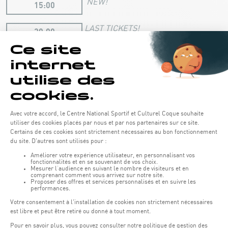
NEW!
15:00
LAST TICKETS!
20:00