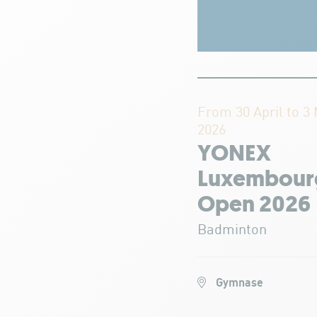
From 30 April to 3
2026
YONEX
Luxembour
Open 2026
Badminton
Gymnase