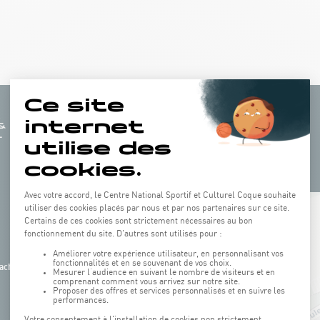
+
−
ach