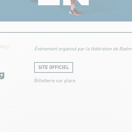
 May
Événement organisé par la fédération de Badmi
SITE OFFICIEL
g
Billetterie sur place