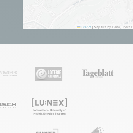
Leaflet
|
Map tiles by Carto, under