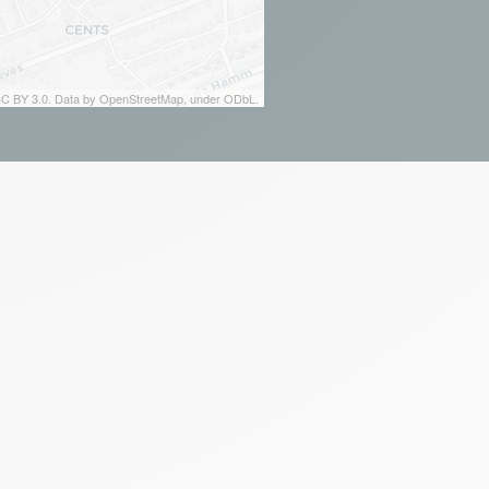
 CC BY 3.0. Data by OpenStreetMap, under ODbL.