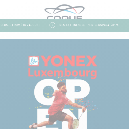
OSED FROM 3 TO 9 AUGUST
3
FRESH & FITNESS CORNER: CLOSING AT 3 P.M.