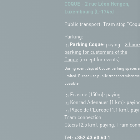
COQUE - 2 rue Léon Hengen,
Luxembourg (L-1745)
Public transport: Tram stop "Coq
Parking:
Parking Coque:
paying -
3 hour
(1)
parking for customers of the
Coque
(except for events)
During event days at Coque, parking spaces a
limited. Please use public transport wheneve
possible.
Erasme (150m): paying.
(2)
Konrad Adenauer (1 km):
paying
(3)
Place de l'Europe (1.1 km): payi
(4)
Tram connection.
Glacis (2.5 km): paying, Tram conn
Tel:
+352 43 60 60 1