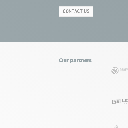
CONTACT US
Our partners