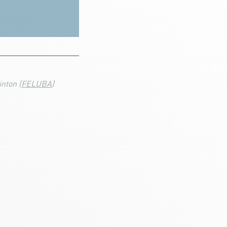
nton (
FELUBA
)