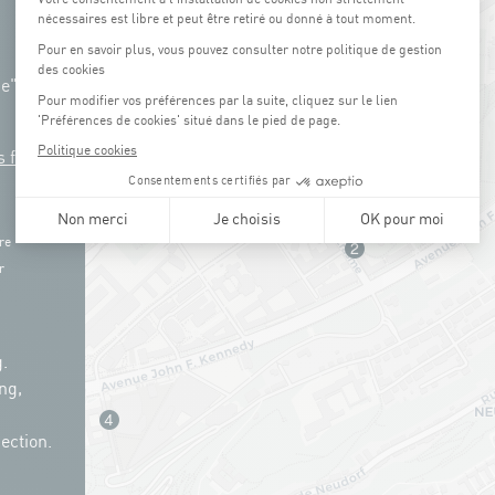
ue"
s free
re
r
.
ng,
ection.