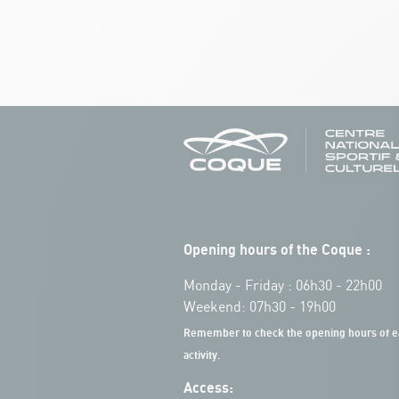
Opening hours of the Coque :
Monday - Friday : 06h30 - 22h00
Weekend: 07h30 - 19h00
Remember to check the opening hours of e
activity.
Access: