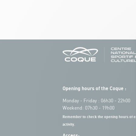
Opening hours of the Coque :
Monday - Friday : 06h30 - 22h00
Weekend: 07h30 - 19h00
Remember to check the opening hours of e
activity.
Access: