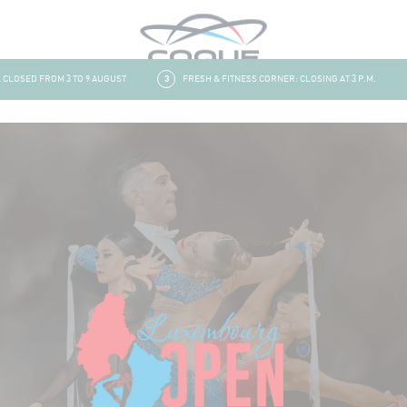
OSED FROM 3 TO 9 AUGUST
3
FRESH & FITNESS CORNER: CLOSING AT 3 P.M.