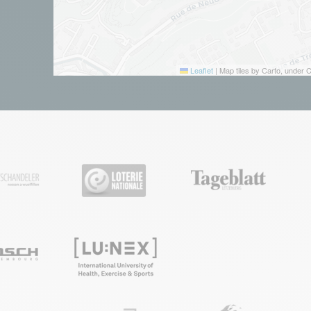
Leaflet
|
Map tiles by Carto, under