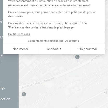
ue"
s free
re
r
.
ng,
ection.