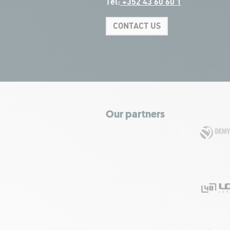
Tel:
+352 43 60 60 1
CONTACT US
Our partners