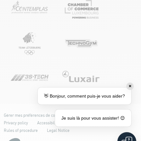
✕
👋 Bonjour, comment puis-je vous aider?
Gérer mes préférences de cookies
Cookie policy
Je suis là pour vous assister! 😊
Privacy policy
Accessibility: partially compliant
Rules of procedure
Legal Notice