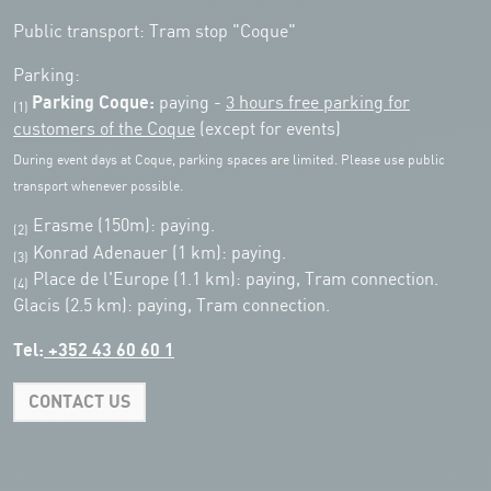
Public transport: Tram stop "Coque"
Parking:
Parking Coque:
paying -
3 hours free parking for
(1)
customers of the Coque
(except for events)
During event days at Coque, parking spaces are limited. Please use public
transport whenever possible.
Erasme (150m): paying.
(2)
Konrad Adenauer (1 km):
paying.
(3)
Place de l'Europe (1.1 km): paying, Tram connection.
(4)
Glacis (2.5 km): paying, Tram connection.
Tel:
+352 43 60 60 1
CONTACT US
Leaflet
|
Map tiles by Carto, under CC BY 3.0. Data by OpenStreetMap, under
ODbL.