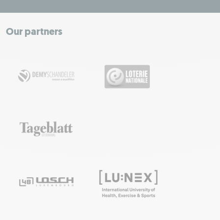
+
−
Our partners