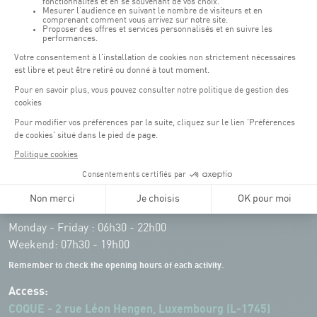
Opening hours of the Coque :
Monday - Friday : 06h30 - 22h00
Weekend: 07h30 - 19h00
Remember to check the opening hours of each activity.
Access:
COQUE - 2 rue Léon Hengen, Luxembourg (L-1745)