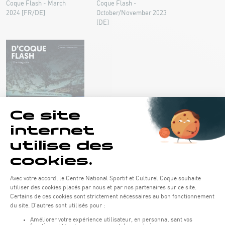
Coque Flash - March
Coque Flash -
2024 [FR/DE]
October/November 2023
[DE]
Coque Flash - September
2023 [DE]