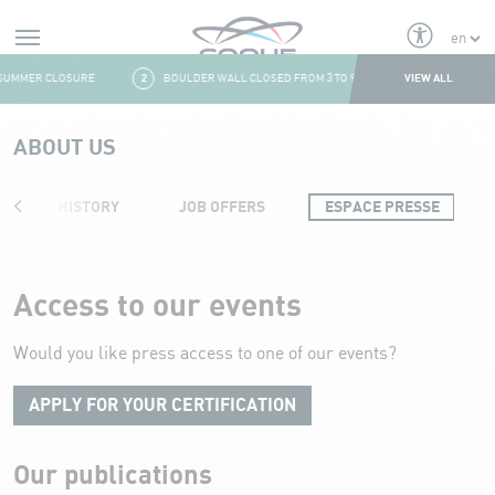
Alerts
VIEW ALL
UMMER CLOSURE
2
BOULDER WALL CLOSED FROM 3 TO 9 AUGUST
3
FRESH
Aller au contenu
ABOUT US
HISTORY
JOB OFFERS
ESPACE PRESSE
Press area
Access to our events
Would you like press access to one of our events?
APPLY FOR YOUR CERTIFICATION
Our publications