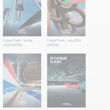
Coque Flash - Spring
Coque Flash - July 2024
2025 [FR/DE]
[FR/DE]