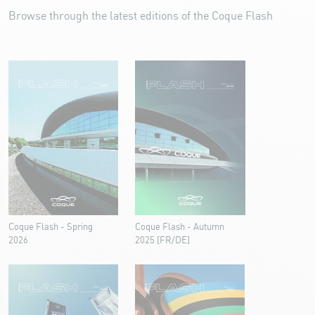
Browse through the latest editions of the Coque Flash
Coque Flash - Spring
Coque Flash - Autumn
2026
2025 [FR/DE]