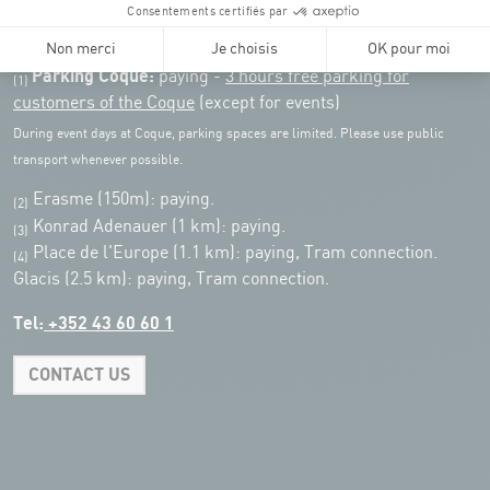
Public transport: Tram stop "Coque"
Parking:
Parking Coque:
paying -
3 hours free parking for
(1)
customers of the Coque
(except for events)
During event days at Coque, parking spaces are limited. Please use public
transport whenever possible.
Erasme (150m): paying.
(2)
Konrad Adenauer (1 km):
paying.
(3)
Place de l'Europe (1.1 km): paying, Tram connection.
(4)
Glacis (2.5 km): paying, Tram connection.
Tel:
+352 43 60 60 1
CONTACT US
Leaflet
|
Map tiles by Carto, under CC BY 3.0. Data by OpenStreetMap, under
ODbL.