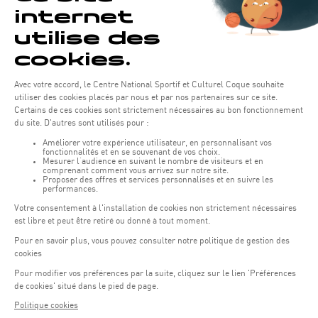
Opening hours of the Coque :
Monday - Friday : 06h30 - 22h00
Weekend: 07h30 - 19h00
Remember to check the opening hours of each activity.
Access:
COQUE - 2 rue Léon Hengen, Luxembourg (L-1745)