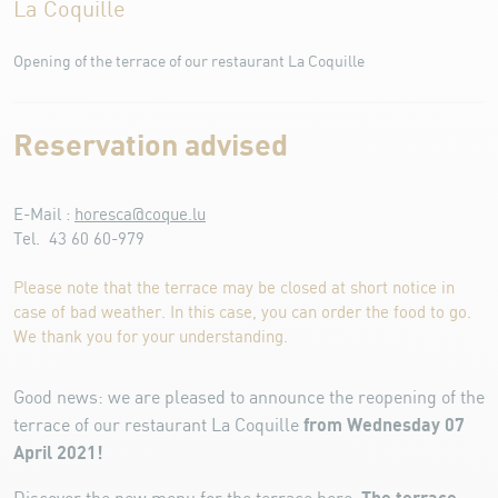
La Coquille
Opening of the terrace of our restaurant La Coquille
Reservation advised
E-Mail :
horesca@coque.lu
Tel. 43 60 60-979
Please note that the terrace may be closed at short notice in
case of bad weather. In this case, you can order the food to go.
We thank you for your understanding.
Good news: we are pleased to announce the reopening of the
from Wednesday 07
terrace of our restaurant La Coquille
April 2021!