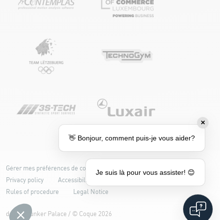
✕
👋 Bonjour, comment puis-je vous aider?
Gérer mes préférences de cookies
Cookie policy
Je suis là pour vous assister! 😊
Privacy policy
Accessibility: partially compliant
Rules of procedure
Legal Notice
design
Bunker Palace
/ ©
Coque
2026