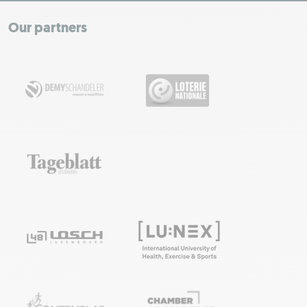
+
−
Our partners