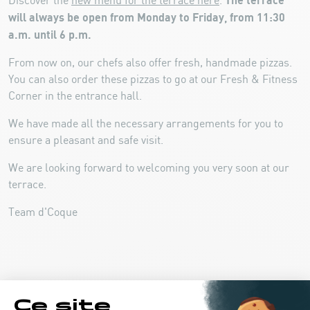
The terrace
Discover the
new menu for the terrace here
.
will always be open from Monday to Friday, from 11:30
a.m. until 6 p.m.
From now on, our chefs also offer fresh, handmade pizzas.
You can also order these pizzas to go at our Fresh & Fitness
Corner in the entrance hall.
We have made all the necessary arrangements for you to
ensure a pleasant and safe visit.
We are looking forward to welcoming you very soon at our
terrace.
Team d'Coque