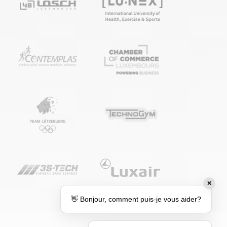
✕
👋 Bonjour, comment puis-je vous aider?