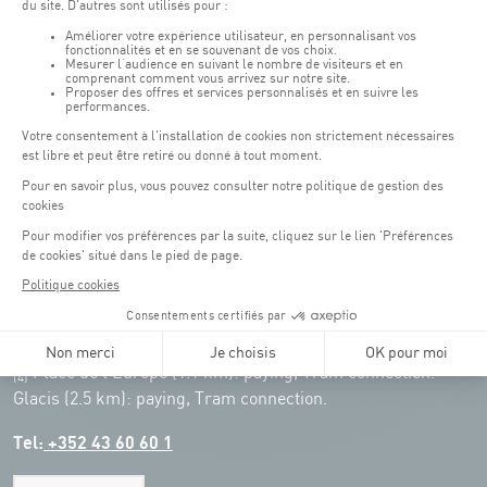
Remember to check the opening hours of each activity.
Access:
COQUE - 2 rue Léon Hengen, Luxembourg (L-1745)
Public transport: Tram stop "Coque"
Parking:
Parking Coque:
paying -
3 hours free parking for
(1)
customers of the Coque
(except for events)
During event days at Coque, parking spaces are limited. Please use public
transport whenever possible.
Erasme (150m): paying.
(2)
Konrad Adenauer (1 km):
paying.
(3)
Place de l'Europe (1.1 km): paying, Tram connection.
(4)
Glacis (2.5 km): paying, Tram connection.
Tel:
+352 43 60 60 1