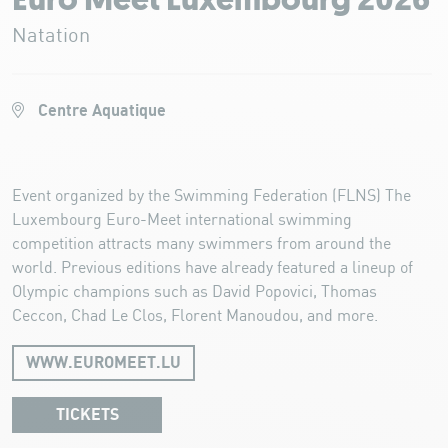
Euro Meet Luxembourg 2026
Natation
Centre Aquatique
Event organized by the Swimming Federation (FLNS) The
Luxembourg Euro-Meet international swimming
competition attracts many swimmers from around the
world. Previous editions have already featured a lineup of
Olympic champions such as David Popovici, Thomas
Ceccon, Chad Le Clos, Florent Manoudou, and more.
WWW.EUROMEET.LU
TICKETS