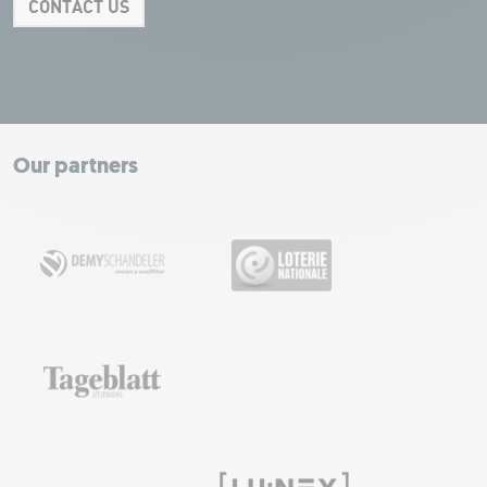
CONTACT US
Leaflet
|
Map tiles by Carto, under CC BY 3.0. Data by OpenStreetMap, under
ODbL.
+
−
Our partners