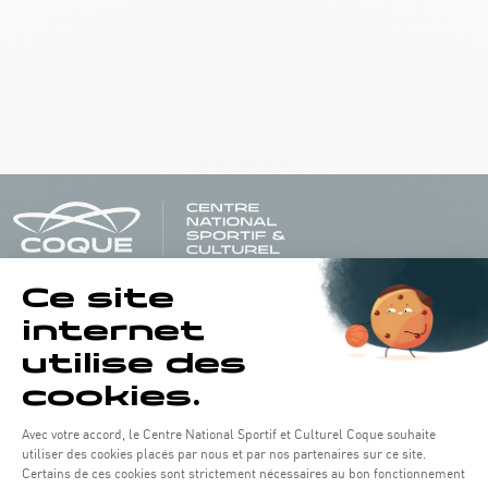
Opening hours of the Coque :
Monday - Friday : 06h30 - 22h00
Weekend: 07h30 - 19h00