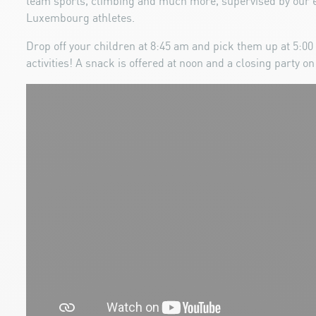
team sports, climbing and much more, supervised by our e
Luxembourg athletes.
Drop off your children at 8:45 am and pick them up at 5:00 p
activities! A snack is offered at noon and a closing party on 