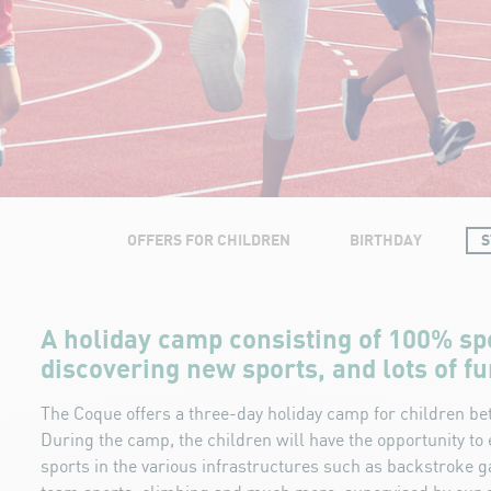
OFFERS FOR CHILDREN
BIRTHDAY
S
A holiday camp consisting of 100% sp
discovering new sports, and lots of fu
The Coque offers a three-day holiday camp for children be
During the camp, the children will have the opportunity t
sports in the various infrastructures such as backstroke 