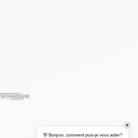
✕
👋 Bonjour, comment puis-je vous aider?