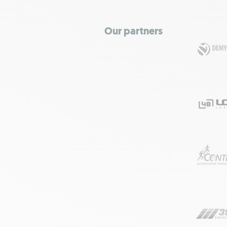
Our partners