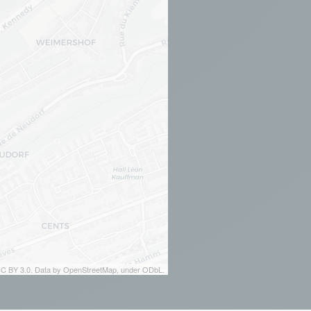
 CC BY 3.0. Data by OpenStreetMap, under ODbL.