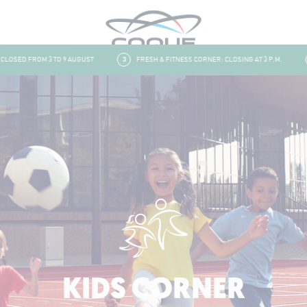
SED FROM 3 TO 9 AUGUST
3
FRESH & FITNESS CORNER: CLOSING AT 3 P.M.
4
KIDS CORNER