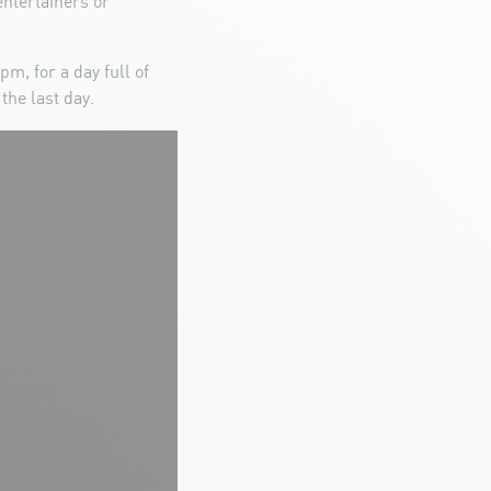
ntertainers or
m, for a day full of
the last day.