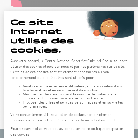
All Saints' Day and Easter holidays
from 8:45 am to 5 pm
Lunch and closing party included
Price: 239€
Next edition: november 2026