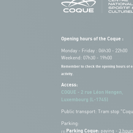
Opening hours of the Coque :
Monday - Friday : 06h30 - 22h00
Weekend: 07h30 - 19h00
Remember to check the opening hours of e
activity.
Access:
COQUE - 2 rue Léon Hengen,
Luxembourg (L-1745)
Public transport: Tram stop "Coq
Parking:
Parking Coque:
paying -
3 hour
(1)