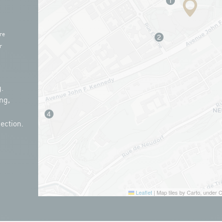
re
r
.
ng,
ection.
Leaflet
|
Map tiles by Carto, under