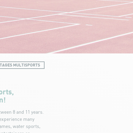
TAGES MULTISPORTS
orts,
n!
tween 8 and 11 years.
o experience many
games, water sports,