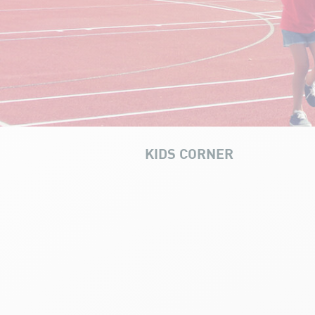
KIDS CORNER
Multi-sport holiday camp