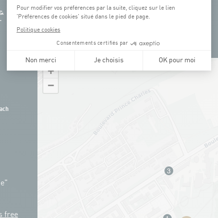
+
−
ach
ue"
s free