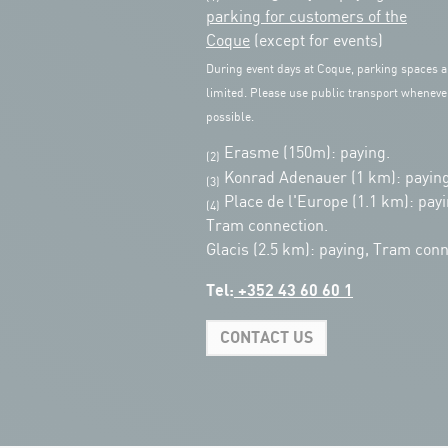
parking for customers of the
Coque
(except for events)
During event days at Coque, parking spaces a
limited. Please use public transport wheneve
possible.
Erasme (150m): paying.
(2)
Konrad Adenauer (1 km):
paying
(3)
Place de l'Europe (1.1 km): payi
(4)
Tram connection.
Glacis (2.5 km): paying, Tram conn
Tel:
+352 43 60 60 1
CONTACT US